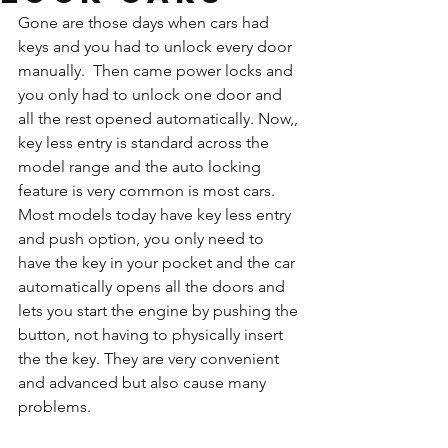
Gone are those days when cars had 
keys and you had to unlock every door 
manually.  Then came power locks and  
you only had to unlock one door and 
all the rest opened automatically. Now,, 
key less entry is standard across the 
model range and the auto locking 
feature is very common is most cars. 
Most models today have key less entry 
and push option, you only need to 
have the key in your pocket and the car 
automatically opens all the doors and 
lets you start the engine by pushing the 
button, not having to physically insert 
the the key. They are very convenient 
and advanced but also cause many 
problems. 