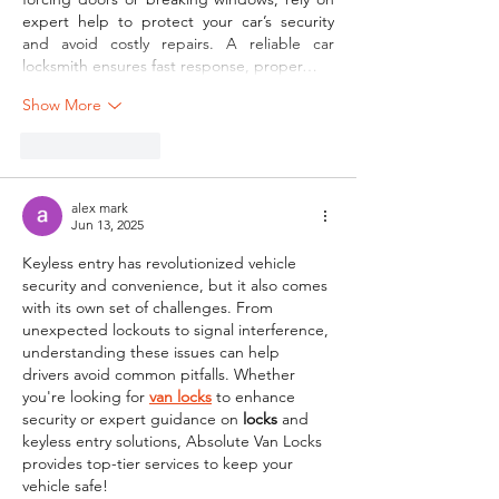
expert help to protect your car’s security 
and avoid costly repairs. A reliable car 
locksmith ensures fast response, proper…
Show More
Like
Reply
alex mark
Jun 13, 2025
Keyless entry has revolutionized vehicle 
security and convenience, but it also comes 
with its own set of challenges. From 
unexpected lockouts to signal interference, 
understanding these issues can help 
drivers avoid common pitfalls. Whether 
you're looking for 
van locks
 to enhance 
security or expert guidance on 
locks
 and 
keyless entry solutions, Absolute Van Locks 
provides top-tier services to keep your 
vehicle safe!