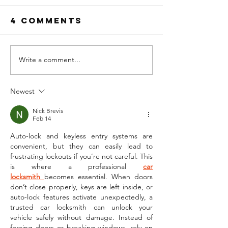
4 Comments
Write a comment...
Newest
LOCKED OUT OF
YOUR CAR?
Nick Brevis
Feb 14
Auto-lock and keyless entry systems are 
convenient, but they can easily lead to 
frustrating lockouts if you’re not careful. This 
is where a professional 
car 
locksmith
becomes essential. When doors 
don’t close properly, keys are left inside, or 
auto-lock features activate unexpectedly, a 
trusted car locksmith can unlock your 
vehicle safely without damage. Instead of 
forcing doors or breaking windows, rely on 