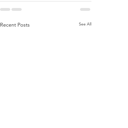
See All
Recent Posts