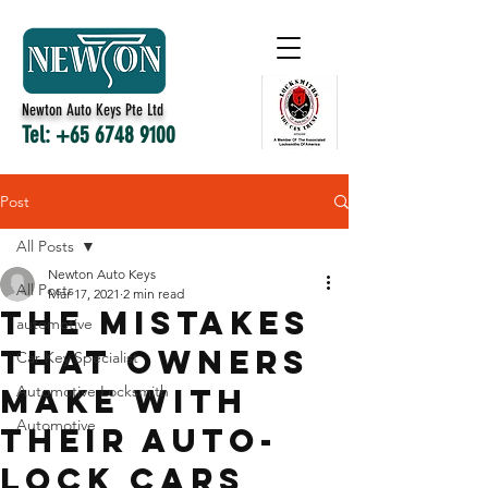
Newton Auto Keys Pte Ltd
Tel:
+65 6748 9100
Post
All Posts
Newton Auto Keys
All Posts
Mar 17, 2021
2 min read
The Mistakes
automotive
That Owners
Car Key Specialist
Make With
Automotive Locksmith
Automotive
Their Auto-
lock Cars