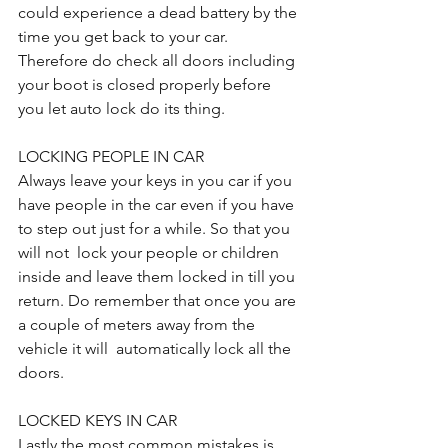
could experience a dead battery by the 
time you get back to your car. 
Therefore do check all doors including 
your boot is closed properly before 
you let auto lock do its thing. 
LOCKING PEOPLE IN CAR
Always leave your keys in you car if you 
have people in the car even if you have 
to step out just for a while. So that you 
will not  lock your people or children 
inside and leave them locked in till you 
return. Do remember that once you are 
a couple of meters away from the 
vehicle it will  automatically lock all the 
doors.
LOCKED KEYS IN CAR
Lastly the most common mistakes is 