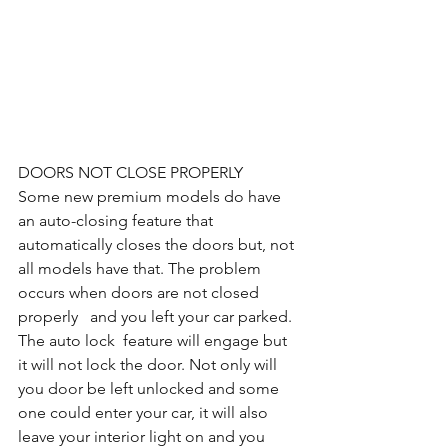
DOORS NOT CLOSE PROPERLY
Some new premium models do have 
an auto-closing feature that 
automatically closes the doors but, not 
all models have that. The problem 
occurs when doors are not closed 
properly   and you left your car parked. 
The auto lock  feature will engage but 
it will not lock the door. Not only will 
you door be left unlocked and some 
one could enter your car, it will also 
leave your interior light on and you 