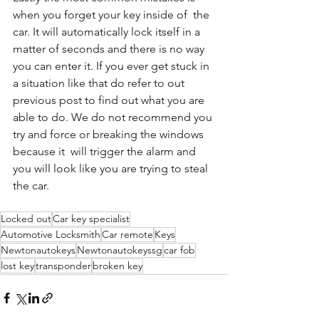
when you forget your key inside of  the 
car. It will automatically lock itself in a  
matter of seconds and there is no way 
you can enter it. If you ever get stuck in 
a situation like that do refer to out 
previous post to find out what you are 
able to do. We do not recommend you 
try and force or breaking the windows 
because it  will trigger the alarm and 
you will look like you are trying to steal 
the car. 
Locked out
Car key specialist
Automotive Locksmith
Car remote
Keys
Newtonautokeys
Newtonautokeyssg
car fob
lost key
transponder
broken key