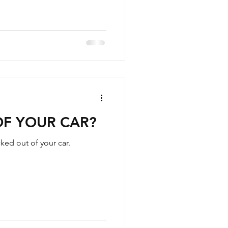
OF YOUR CAR?
ed out of your car.