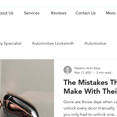
bout Us
Services
Reviews
Contact Us
More..
y Specialist
Automotive Locksmith
Automotive
Newton Auto Keys
Mar 17, 2021
2 min read
The Mistakes T
Make With Thei
Gone are those days when ca
unlock every door manually. Then came power locks and
you only had to unlock one..