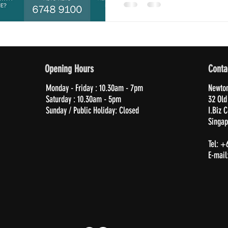
Opening Hours
Conta
Monday - Friday : 10.30am - 7pm
Newton
Saturday : 10.30am - 5pm
32 Old
Sunday / Public Holiday: Closed
I.Biz 
Singap
Tel: +
E-mail