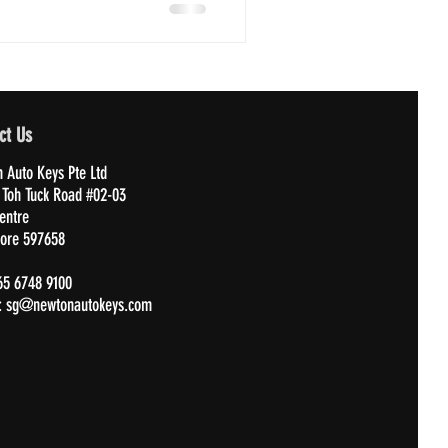
ct Us
 Auto Keys Pte Ltd
 Toh Tuck Road #02-03
Centre
ore 597658
65 6748 9100
:
sg@newtonautokeys.com