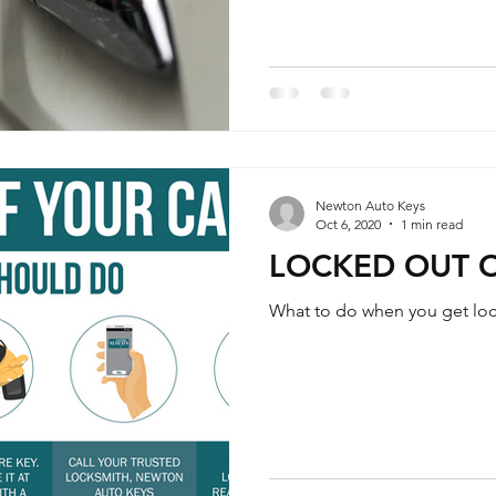
Newton Auto Keys
Oct 6, 2020
1 min read
LOCKED OUT 
What to do when you get lock