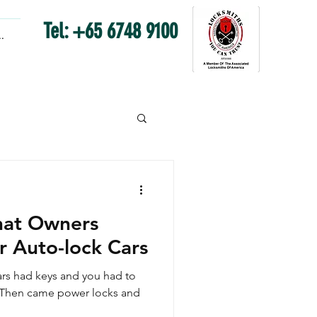
Tel: +65 6748 9100
.
hat Owners
r Auto-lock Cars
rs had keys and you had to
.