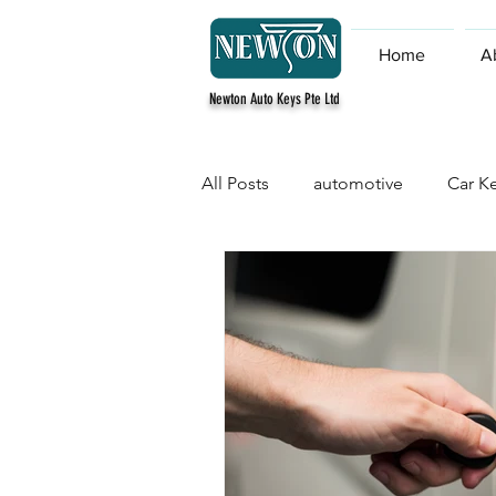
Home
A
Newton Auto Keys Pte Ltd
All Posts
automotive
Car Ke