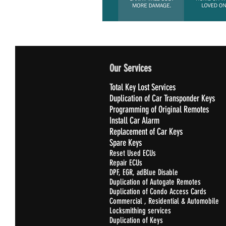
Our Services
Total Key Lost Services
Duplication of Car Transponder Keys
Programming of Original Remotes
Install Car Alarm
Replacement of Car Keys
Spare Keys
Reset Used ECUs
Repair ECUs
DPF, EGR, adBlue Disable
Duplication of Autogate Remotes
Duplication of Condo Access Cards
Commercial , Residential & Automobile
Locksmithing services
Duplication of Keys