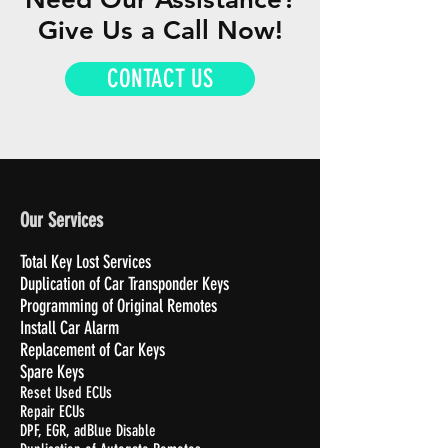
Give Us a Call Now!
CONTACT US
Our Services
Total Key Lost Services
Duplication of Car Transponder Keys
Programming of Original Remotes
Install Car Alarm
Replacement of Car Keys
Spare Keys
Reset Used ECUs
Repair ECUs
DPF, EGR, adBlue Disable