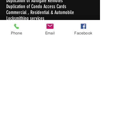
Duplication of Autogate Remotes
Duplication of Condo Access Cards
Commercial , Residential & Automobile
Locksmithing services
Duplication of Keys
Phone
Email
Facebook
Opening Hours
Monday - Friday : 10.30am - 7pm
Saturday : 10.30am - 5pm
Sunday / Public Holiday: Closed
Contact Us
Newton Auto Keys Pte Ltd
32 Old Toh Tuck Road #02-03
I.Biz Centre
Singapore 597658