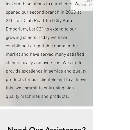
locksmith solutions to our clients. We
opened our second branch in 2008 at
210 Turf Club Road Turf City Auto
Emporium, Lot C21 to extend to our
growing clients. Today we have
established a reputable name in the
market and have served many satisfied
clients locally and overseas. We aim to
provide excellence in service and quality
products for our clientele and to achieve
this, we commit to only using high
quality machines and products.
Need Our Assistance?