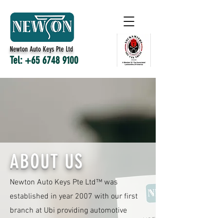
Newton Auto Keys Pte Ltd
Tel:
+65 6748 9100
ABOUT US
Newton Auto Keys Pte Ltd™ was
established in year 2007 with our first
branch at Ubi providing automotive