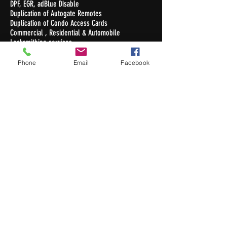
DPF, EGR, adBlue Disable
Duplication of Autogate Remotes
Duplication of Condo Access Cards
Commercial , Residential & Automobile
Locksmithing services
Duplication of Keys
Phone
Email
Facebook
Opening Hours
Monday - Friday : 10.30am - 7pm
Saturday : 10.30am - 5pm
Sunday / Public Holiday: Closed
Contact Us
Newton Auto Keys Pte Ltd
32 Old Toh Tuck Road #02-03
I.Biz Centre