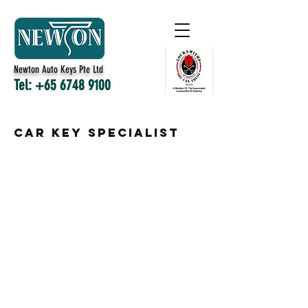
Newton Auto Keys Pte Ltd
Tel:
+65 6748 9100
Car Key Specialist