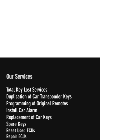
Our Services
Total Key Lost Services
Duplication of Car Transponder Keys
Programming of Original Remotes
Install Car Alarm
Replacement of Car Keys
Spare Keys
Reset Used ECUs
Repair ECUs