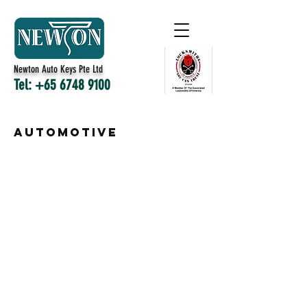
Newton Auto Keys Pte Ltd
Tel:
+65 6748 9100
automotive