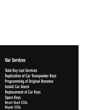
Our Services
Total Key Lost Services
Duplication of Car Transponder Keys
Programming of Original Remotes
Install Car Alarm
Replacement of Car Keys
Spare Keys
Reset Used ECUs
Repair ECUs