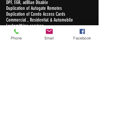
DPF, EGR, adBlue Disable
Duplication of Autogate Remotes
Duplication of Condo Access Cards
Commercial , Residential & Automobile
Locksmithing services
Duplication of Keys
Phone
Email
Facebook
Opening Hours
Monday - Friday : 10.30am - 7pm
Saturday : 10.30am - 5pm
Sunday / Public Holiday: Closed
Contact Us
Newton Auto Keys Pte Ltd
32 Old Toh Tuck Road #02-03
I.Biz Centre