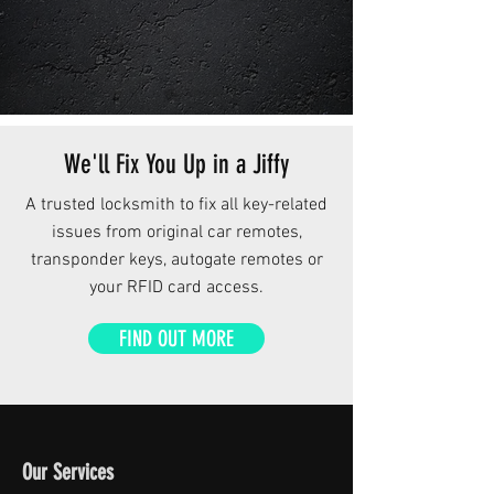
We'll Fix You Up in a Jiffy
A trusted locksmith to fix all key-related
issues from original car remotes,
transponder keys, autogate remotes or
your RFID card access.
FIND OUT MORE
Our Services