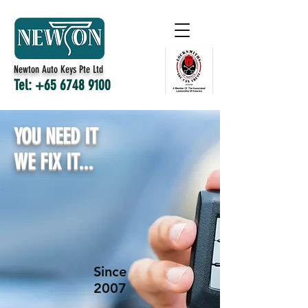
Newton Auto Keys Pte Ltd
Tel:
+65 6748 9100
YOU NEED IT
WE FIX IT...
Since
2007