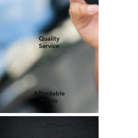
Quality
Service
Affordable
Prices