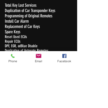
Total Key Lost Services
Duplication of Car Transponder Keys
Programming of Original Remotes
Install Car Alarm
Replacement of Car Keys
Spare Keys
Reset Used ECUs
Repair ECUs
DPF, EGR, adBlue Disable
Duplication of Autogate Remotes
Duplication of Condo Access Cards
Commercial , Residential & Automobile
Phone
Email
Facebook
Locksmithing services
Duplication of Keys
Opening Hours
Monday - Friday : 10.30am - 7pm
Saturday : 10.30am - 5pm
Sunday / Public Holiday: Closed